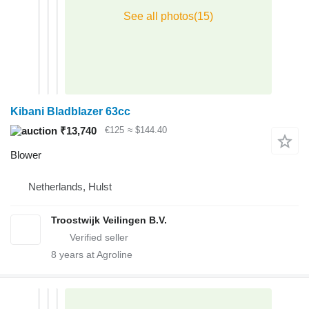
Kibani Bladblazer 63cc
₹13,740
€125
≈ $144.40
Blower
Netherlands, Hulst
Troostwijk Veilingen B.V.
8
years at Agroline