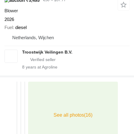
₹5,495
Blower
2026
Fuel
diesel
Netherlands, Wijchen
Troostwijk Veilingen B.V.
8
years at Agroline