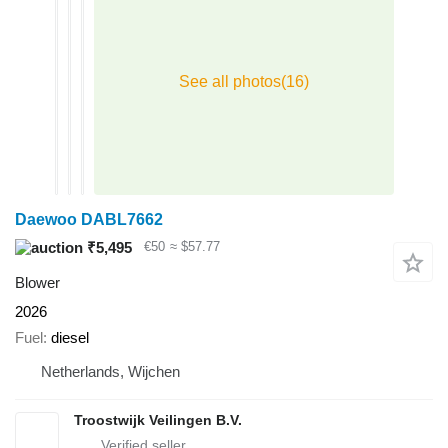
Daewoo DABL7662
₹5,495
€50
≈ $57.77
Blower
2026
Fuel
diesel
Netherlands, Wijchen
Troostwijk Veilingen B.V.