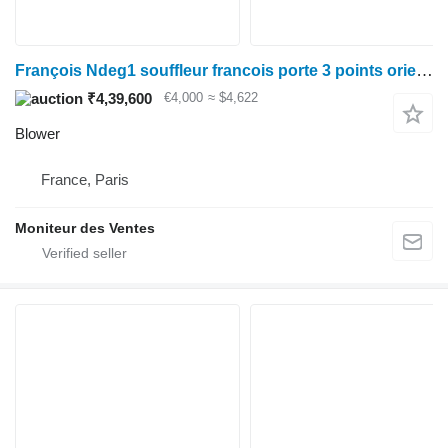
François Ndeg1 souffleur francois porte 3 points orientation
₹4,39,600
€4,000
≈ $4,622
Blower
France, Paris
Moniteur des Ventes