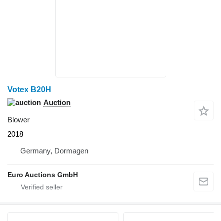
Votex B20H
Auction
Blower
2018
Germany, Dormagen
Euro Auctions GmbH