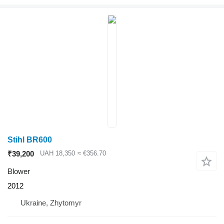
Stihl BR600
₹39,200
UAH 18,350
≈ €356.70
Blower
2012
Ukraine, Zhytomyr