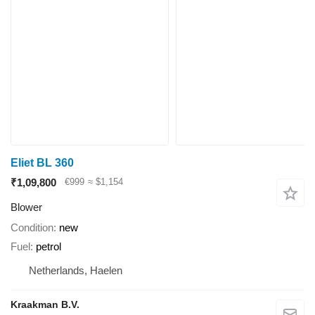
Eliet BL 360
₹1,09,800
€999
≈ $1,154
Blower
Condition
new
Fuel
petrol
Netherlands, Haelen
Kraakman B.V.