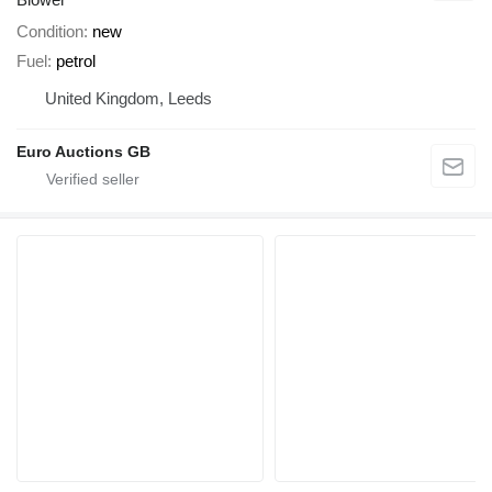
Condition
new
Fuel
petrol
United Kingdom, Leeds
Euro Auctions GB