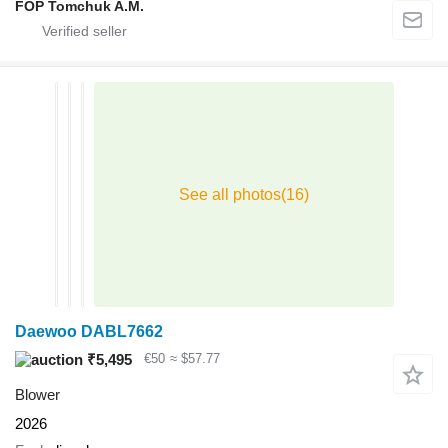
FOP Tomchuk A.M.
Daewoo DABL7662
₹5,495
€50
≈ $57.77
Blower
2026