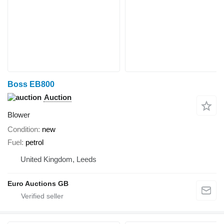
Boss EB800
Auction
Blower
Condition
new
Fuel
petrol
United Kingdom, Leeds
Euro Auctions GB