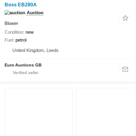
Boss EB280A
Auction
Blower
Condition
new
Fuel
petrol
United Kingdom, Leeds
Euro Auctions GB