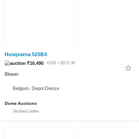
Husqvarna 525BX
₹16,490
€150
≈ $173.30
Blower
Belgium, Depot Deinze
Dome Auctions