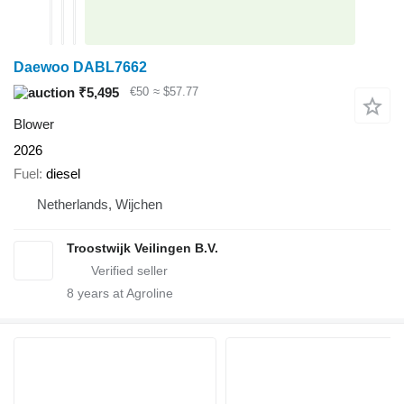
Daewoo DABL7662
₹5,495
€50
≈ $57.77
Blower
2026
Fuel
diesel
Netherlands, Wijchen
Troostwijk Veilingen B.V.
8
years at Agroline