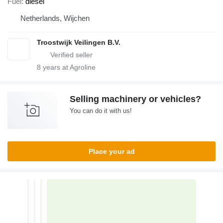
Fuel
diesel
Netherlands, Wijchen
Troostwijk Veilingen B.V.
8
years at Agroline
Selling machinery or vehicles?
You can do it with us!
Place your ad