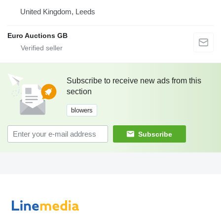
United Kingdom, Leeds
Euro Auctions GB
Subscribe to receive new ads from this
section
blowers
Subscribe