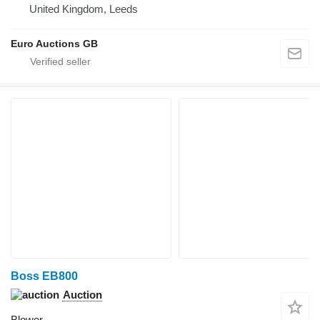
United Kingdom, Leeds
Euro Auctions GB
Boss EB800
Auction
Blower