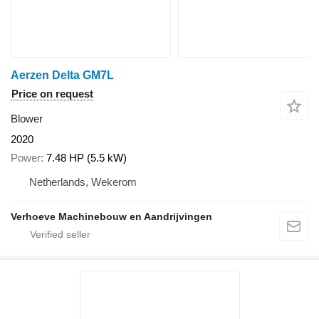
Aerzen Delta GM7L
Price on request
Blower
2020
Power
7.48 HP (5.5 kW)
Netherlands, Wekerom
Verhoeve Machinebouw en Aandrijvingen