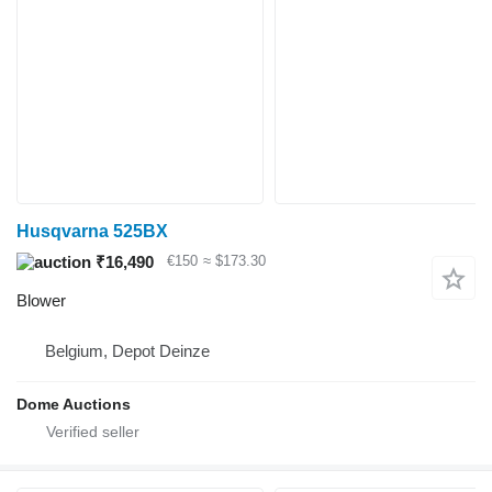
Husqvarna 525BX
₹16,490
€150
≈ $173.30
Blower
Belgium, Depot Deinze
Dome Auctions