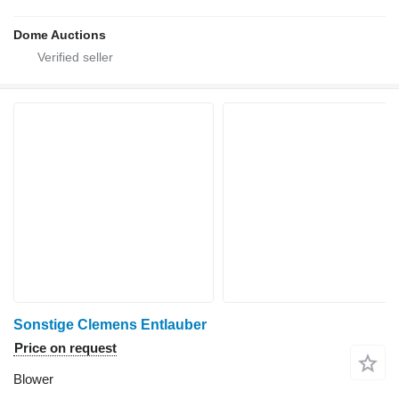
Dome Auctions
Sonstige Clemens Entlauber
Price on request
Blower