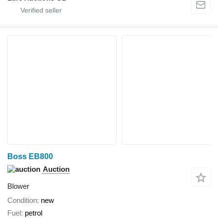
Boss EB800
Auction
Blower
Condition
new
Fuel
petrol