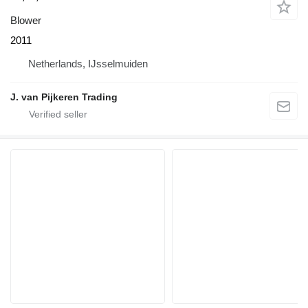
Blower
2011
Netherlands, IJsselmuiden
J. van Pijkeren Trading