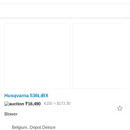
Husqvarna 536LiBX
₹16,490
€150
≈ $173.30
Blower
Belgium, Depot Deinze