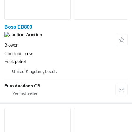
Boss EB800
Auction
Blower
Condition
new
Fuel
petrol
United Kingdom, Leeds
Euro Auctions GB