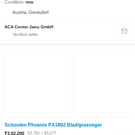
Condition
new
Austria, Gerasdorf
ACA Center Janu GmbH
Schouten Phoenix PX1802 Blad/grasveger
₹3,02,200
€2,750
≈ $3,177