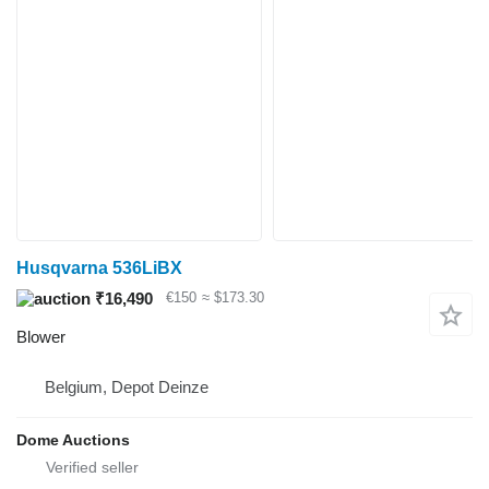
Husqvarna 536LiBX
₹16,490
€150
≈ $173.30
Blower
Belgium, Depot Deinze
Dome Auctions