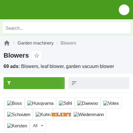
Garden machinery
Blowers
Blowers
69 ads:
Blowers, leaf blower, garden vacuum blower
All