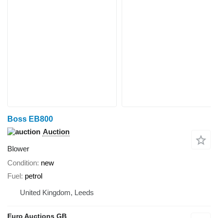
Boss EB800
Auction
Blower
Condition
new
Fuel
petrol
United Kingdom, Leeds
Euro Auctions GB