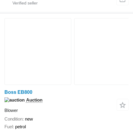
Boss EB800
Auction
Blower
Condition
new
Fuel
petrol