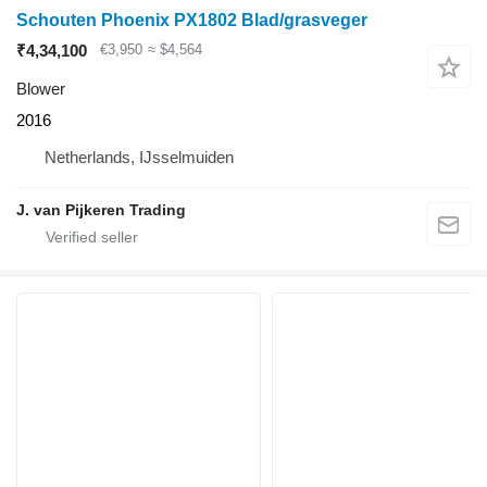
Schouten Phoenix PX1802 Blad/grasveger
₹4,34,100
€3,950
≈ $4,564
Blower
2016
Netherlands, IJsselmuiden
J. van Pijkeren Trading