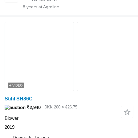
8
years at Agroline
VIDEO
Stihl SH86C
₹2,940
DKK 200
≈ €26.75
Blower
2019
Denmark, Tølløse