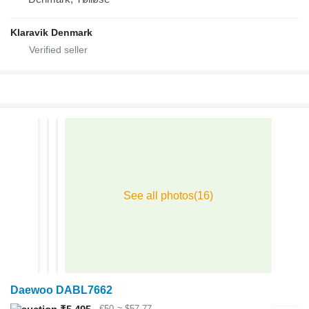
Klaravik Denmark
Daewoo DABL7662
€50
≈ $57.77