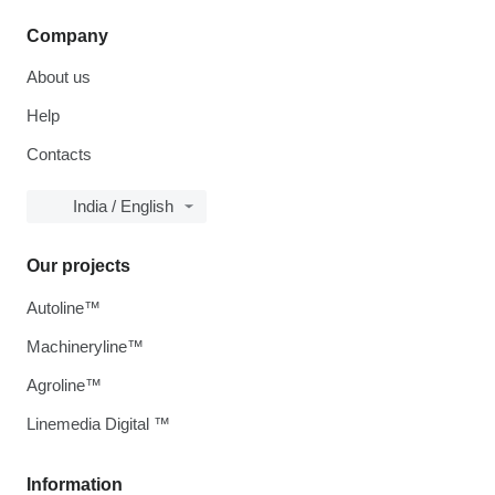
Company
About us
Help
Contacts
India / English
Our projects
Autoline™
Machineryline™
Agroline™
Linemedia Digital ™
Information